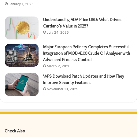
January 1, 2025
Understanding ADA Price USD: What Drives
Cardano’s Value in 2025?
July 24, 2025
Major European Refinery Completes Successful
Integration of MOD-4100 Crude Oil Analyser with
Advanced Process Control
March 2, 2026
WPS Download Patch Updates and How They
Improve Security Features
November 10, 2025
Check Also