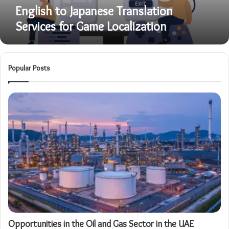
English to Japanese Translation
Services for Game Localization
Popular Posts
Opportunities in the Oil and Gas Sector in the UAE