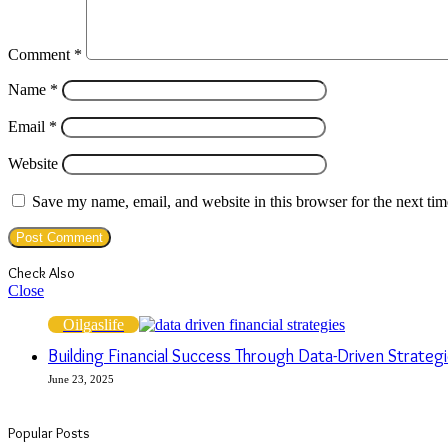
Comment
*
Name
*
Email
*
Website
Save my name, email, and website in this browser for the next ti
Check Also
Close
Oilgaslife
Building Financial Success Through Data-Driven Strat
June 23, 2025
Popular Posts