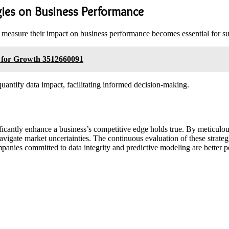
gies on Business Performance
to measure their impact on business performance becomes essential for 
s for Growth 3512660091
antify data impact, facilitating informed decision-making.
gnificantly enhance a business’s competitive edge holds true. By meticul
avigate market uncertainties. The continuous evaluation of these strate
companies committed to data integrity and predictive modeling are better