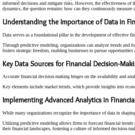
informed decisions and mitigate risks. However, the effectiveness of 
dynamics, the question remains: how can they continuously measure a
Understanding the Importance of Data in Fin
Data serves as a foundational pillar in the development of effective fi
Through predictive modeling, organizations can analyze trends and for
fosters strategic freedom, enabling businesses to pursue opportunities a
Key Data Sources for Financial Decision-Mak
Accurate financial decision-making hinges on the availability and anal
Key elements include market trends, which provide insights into econ
Implementing Advanced Analytics in Financia
While many organizations recognize the importance of data in shaping 
Utilizing predictive modeling allows firms to forecast financial trends
their financial landscapes, fostering a culture of informed decision-mak