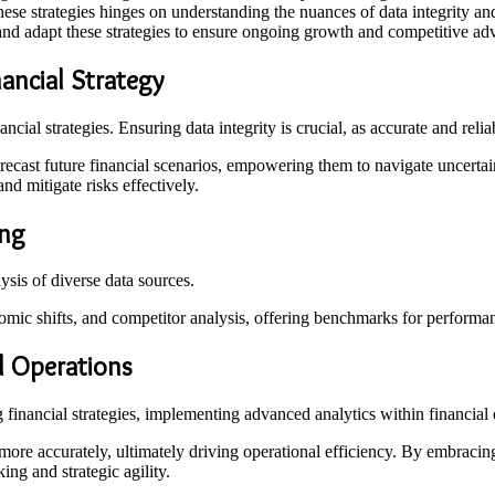
these strategies hinges on understanding the nuances of data integrity 
nd adapt these strategies to ensure ongoing growth and competitive ad
ancial Strategy
nancial strategies. Ensuring data integrity is crucial, as accurate and r
ecast future financial scenarios, empowering them to navigate uncertain
nd mitigate risks effectively.
ing
ysis of diverse data sources.
omic shifts, and competitor analysis, offering benchmarks for performa
l Operations
financial strategies, implementing advanced analytics within financial
 more accurately, ultimately driving operational efficiency. By embracing
ing and strategic agility.