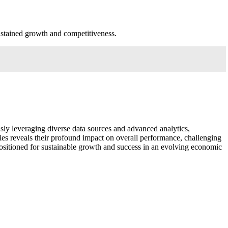
sustained growth and competitiveness.
ously leveraging diverse data sources and advanced analytics,
gies reveals their profound impact on overall performance, challenging
 positioned for sustainable growth and success in an evolving economic