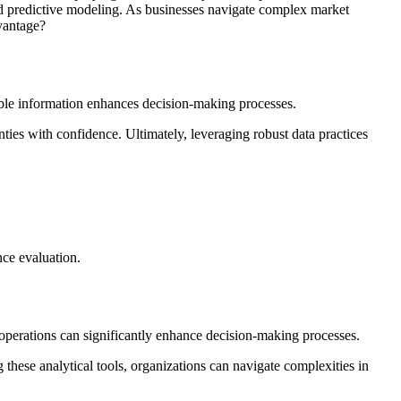
and predictive modeling. As businesses navigate complex market
vantage?
eliable information enhances decision-making processes.
ties with confidence. Ultimately, leveraging robust data practices
nce evaluation.
 operations can significantly enhance decision-making processes.
 these analytical tools, organizations can navigate complexities in