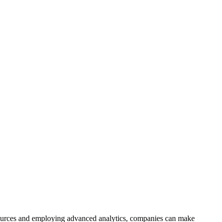
ta sources and employing advanced analytics, companies can make