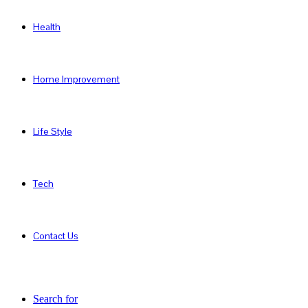
Health
Home Improvement
Life Style
Tech
Contact Us
Search for