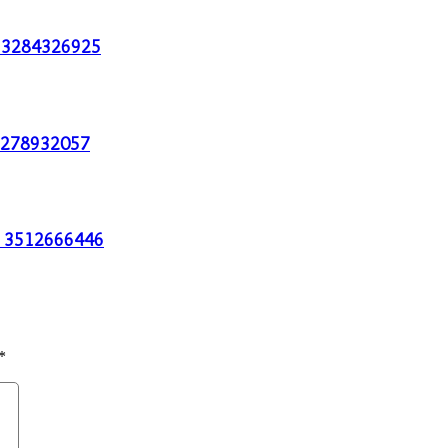
th 3284326925
g 3278932057
es 3512666446
*