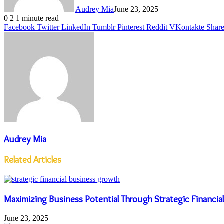
Audrey Mia
June 23, 2025
0
2
1 minute read
Facebook
Twitter
LinkedIn
Tumblr
Pinterest
Reddit
VKontakte
Share
Audrey Mia
Related Articles
Maximizing Business Potential Through Strategic Financi
June 23, 2025