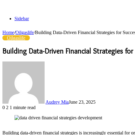
Sidebar
Home
/
Oilgaslife
/
Building Data-Driven Financial Strategies for Suc
Oilgaslife
Building Data-Driven Financial Strategies f
Audrey Mia
June 23, 2025
0
2
1 minute read
Building data-driven financial strategies is increasingly essential f