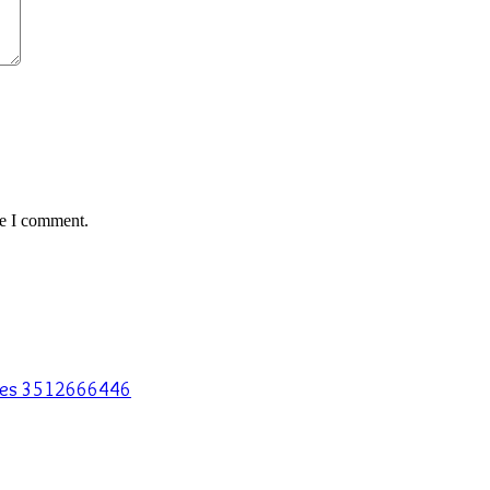
me I comment.
egies 3512666446