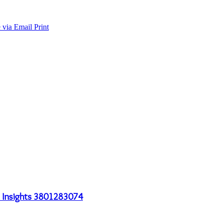
 via Email
Print
al Insights 3801283074