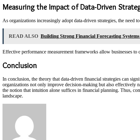
Measuring the Impact of Data-Driven Strate
As organizations increasingly adopt data-driven strategies, the need 
READ ALSO
Building Strong Financial Forecasting System
Effective performance measurement frameworks allow businesses to qu
Conclusion
In conclusion, the theory that data-driven financial strategies can si
organizations not only improve decision-making but also effectively n
the notion that intuition alone suffices in financial planning. Thus, 
landscape.