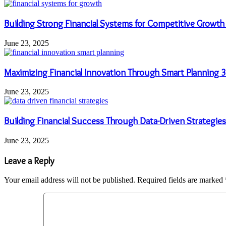
Building Strong Financial Systems for Competitive Grow
June 23, 2025
Maximizing Financial Innovation Through Smart Plannin
June 23, 2025
Building Financial Success Through Data-Driven Strategi
June 23, 2025
Leave a Reply
Your email address will not be published.
Required fields are marked