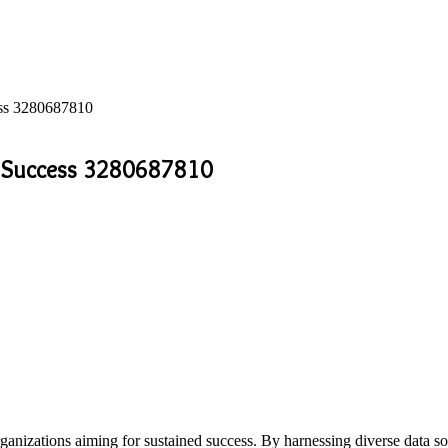
cess 3280687810
or Success 3280687810
or organizations aiming for sustained success. By harnessing diverse da