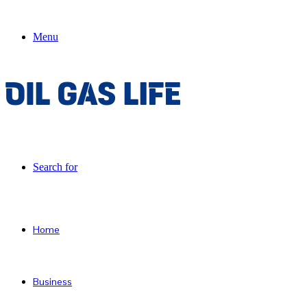
Menu
Search for
Home
Business