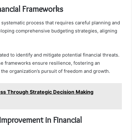
nancial Frameworks
 systematic process that requires careful planning and
eloping comprehensive budgeting strategies, aligning
ed to identify and mitigate potential financial threats.
e frameworks ensure resilience, fostering an
 the organization’s pursuit of freedom and growth.
ess Through Strategic Decision Making
Improvement in Financial