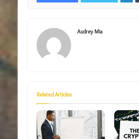
Audrey Mia
Related Articles