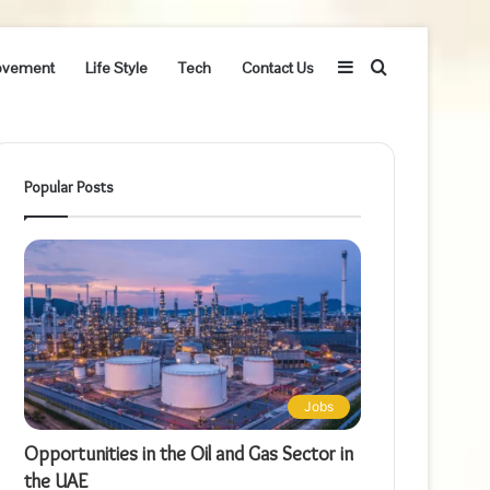
Sidebar
Search
ovement
Life Style
Tech
Contact Us
for
Popular Posts
Jobs
Opportunities in the Oil and Gas Sector in
the UAE