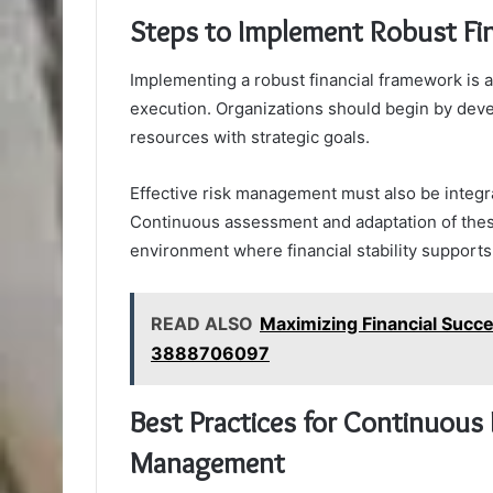
Steps to Implement Robust Fi
Implementing a robust financial framework is a
execution. Organizations should begin by dev
resources with strategic goals.
Effective risk management must also be integrat
Continuous assessment and adaptation of thes
environment where financial stability supports
READ ALSO
Maximizing Financial Succ
3888706097
Best Practices for Continuous 
Management