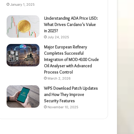
January 1, 2025
Understanding ADA Price USD:
What Drives Cardano’s Value
in 2025?
July 24, 2025
Major European Refinery
Completes Successful
Integration of MOD-4100 Crude
Oil Analyser with Advanced
Process Control
March 2, 2026
WPS Download Patch Updates
and How They Improve
Security Features
November 10, 2025