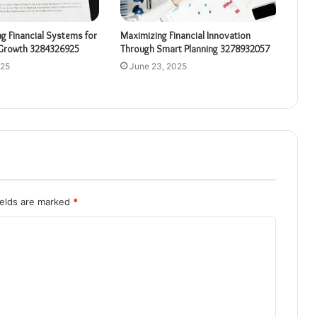
ng Financial Systems for
Maximizing Financial Innovation
Growth 3284326925
Through Smart Planning 3278932057
025
June 23, 2025
ields are marked
*