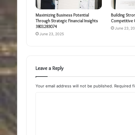
Maximizing Business Potential
Building Stro
Through Strategic Financial Insights
Competitive 
3801283074
June 23, 2
June 23, 2025
Leave a Reply
Your email address will not be published.
Required f
C
o
m
m
e