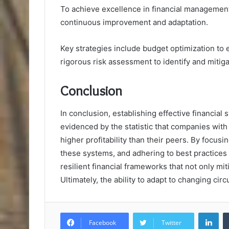
To achieve excellence in financial management,
continuous improvement and adaptation.
Key strategies include budget optimization to 
rigorous risk assessment to identify and mitigat
Conclusion
In conclusion, establishing effective financial
evidenced by the statistic that companies wit
higher profitability than their peers. By focu
these systems, and adhering to best practices
resilient financial frameworks that not only mi
Ultimately, the ability to adapt to changing cir
Lin
Facebook
Twitter