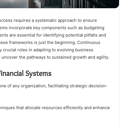
success requires a systematic approach to ensure
systems incorporate key components such as budgeting
s are essential for identifying potential pitfalls and
hese frameworks is just the beginning. Continuous
crucial roles in adapting to evolving business
uncover the pathways to sustained growth and agility.
inancial Systems
ne of any organization, facilitating strategic decision-
iques that allocate resources efficiently and enhance