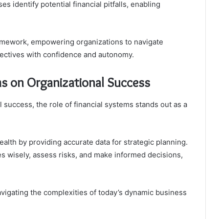
 identify potential financial pitfalls, enabling
ramework, empowering organizations to navigate
bjectives with confidence and autonomy.
ms on Organizational Success
 success, the role of financial systems stands out as a
ealth by providing accurate data for strategic planning.
es wisely, assess risks, and make informed decisions,
navigating the complexities of today’s dynamic business