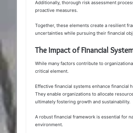
Additionally, thorough risk assessment processes
proactive measures.
Together, these elements create a resilient f
uncertainties while pursuing their financial o
The Impact of Financial Syste
While many factors contribute to organizational
critical element.
Effective financial systems enhance financial h
They enable organizations to allocate resourc
ultimately fostering growth and sustainability.
A robust financial framework is essential for 
environment.