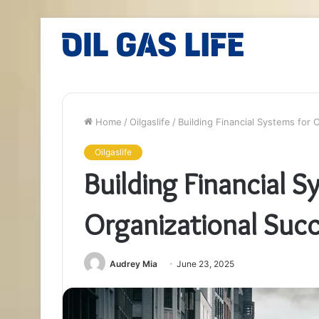
Home
/
Oilgaslife
/
Building Financial Systems for
Oilgaslife
Building Financial S
Organizational Su
Audrey Mia
June 23, 2025