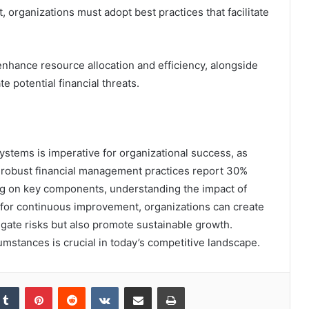
 organizations must adopt best practices that facilitate
enhance resource allocation and efficiency, alongside
e potential financial threats.
 systems is imperative for organizational success, as
h robust financial management practices report 30%
sing on key components, understanding the impact of
 for continuous improvement, organizations can create
tigate risks but also promote sustainable growth.
cumstances is crucial in today’s competitive landscape.
kedIn
Tumblr
Pinterest
Reddit
VKontakte
Share via Email
Print