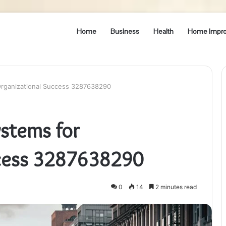
Home
Business
Health
Home Impr
 Organizational Success 3287638290
ystems for
ccess 3287638290
0
14
2 minutes read