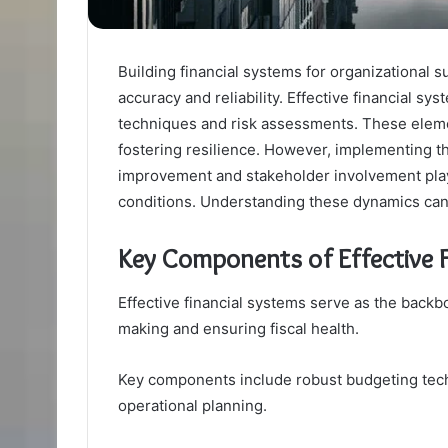
Building financial systems for organizational 
accuracy and reliability. Effective financial 
techniques and risk assessments. These element
fostering resilience. However, implementing t
improvement and stakeholder involvement play 
conditions. Understanding these dynamics can 
Key Components of Effective F
Effective financial systems serve as the backbo
making and ensuring fiscal health.
Key components include robust budgeting techn
operational planning.