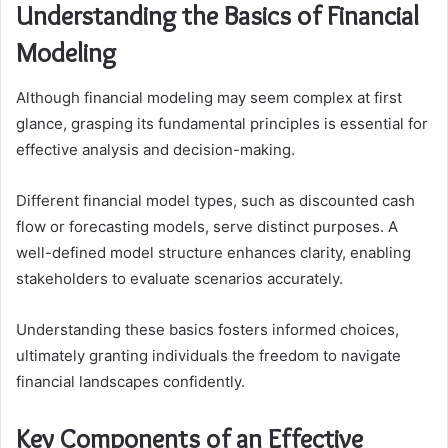
Understanding the Basics of Financial
Modeling
Although financial modeling may seem complex at first
glance, grasping its fundamental principles is essential for
effective analysis and decision-making.
Different financial model types, such as discounted cash
flow or forecasting models, serve distinct purposes. A
well-defined model structure enhances clarity, enabling
stakeholders to evaluate scenarios accurately.
Understanding these basics fosters informed choices,
ultimately granting individuals the freedom to navigate
financial landscapes confidently.
Key Components of an Effective