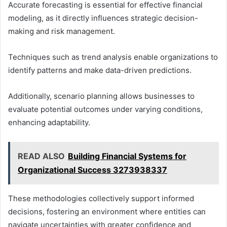
Accurate forecasting is essential for effective financial
modeling, as it directly influences strategic decision-
making and risk management.
Techniques such as trend analysis enable organizations to
identify patterns and make data-driven predictions.
Additionally, scenario planning allows businesses to
evaluate potential outcomes under varying conditions,
enhancing adaptability.
READ ALSO
Building Financial Systems for
Organizational Success 3273938337
These methodologies collectively support informed
decisions, fostering an environment where entities can
navigate uncertainties with greater confidence and