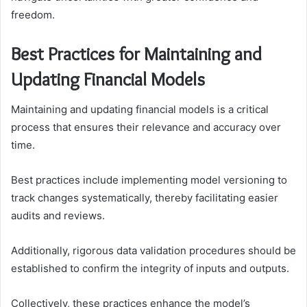
freedom.
Best Practices for Maintaining and
Updating Financial Models
Maintaining and updating financial models is a critical
process that ensures their relevance and accuracy over
time.
Best practices include implementing model versioning to
track changes systematically, thereby facilitating easier
audits and reviews.
Additionally, rigorous data validation procedures should be
established to confirm the integrity of inputs and outputs.
Collectively, these practices enhance the model’s