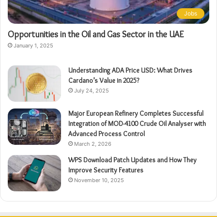
Jobs
Opportunities in the Oil and Gas Sector in the UAE
January 1, 2025
Understanding ADA Price USD: What Drives
Cardano’s Value in 2025?
July 24, 2025
Major European Refinery Completes Successful
Integration of MOD-4100 Crude Oil Analyser with
Advanced Process Control
March 2, 2026
WPS Download Patch Updates and How They
Improve Security Features
November 10, 2025