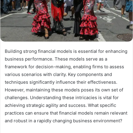
Building strong financial models is essential for enhancing
business performance. These models serve as a
framework for decision-making, enabling firms to assess
various scenarios with clarity. Key components and
techniques significantly influence their effectiveness.
However, maintaining these models poses its own set of
challenges. Understanding these intricacies is vital for
achieving strategic agility and success. What specific
practices can ensure that financial models remain relevant
and robust in a rapidly changing business environment?