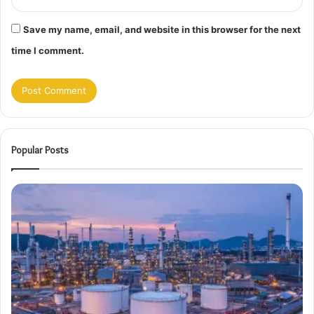
Save my name, email, and website in this browser for the next
time I comment.
Popular Posts