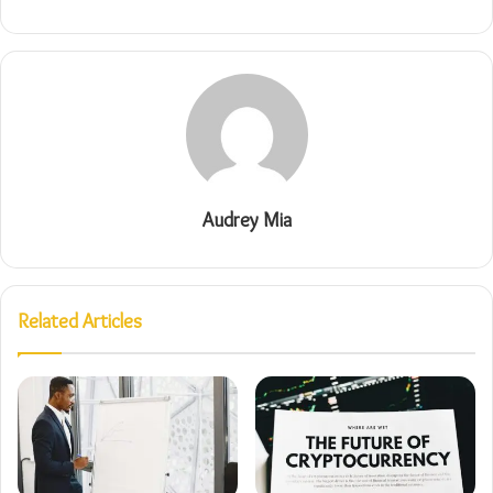
Audrey Mia
Related Articles