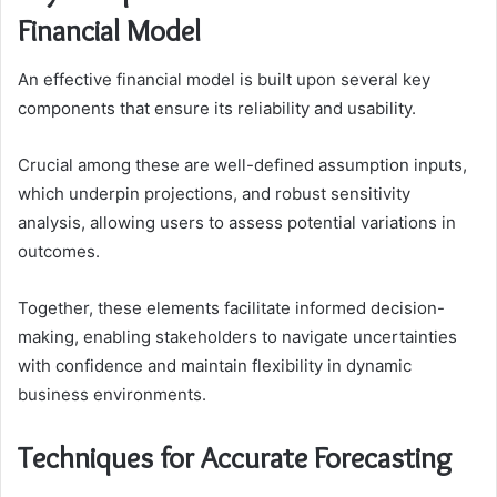
Financial Model
An effective financial model is built upon several key
components that ensure its reliability and usability.
Crucial among these are well-defined assumption inputs,
which underpin projections, and robust sensitivity
analysis, allowing users to assess potential variations in
outcomes.
Together, these elements facilitate informed decision-
making, enabling stakeholders to navigate uncertainties
with confidence and maintain flexibility in dynamic
business environments.
Techniques for Accurate Forecasting