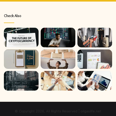
Check Also
© Copyright 2026, All Rights Reserved | oilgaslife.net