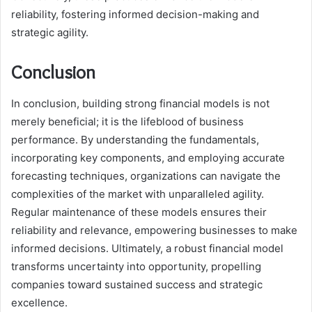
reliability, fostering informed decision-making and
strategic agility.
Conclusion
In conclusion, building strong financial models is not
merely beneficial; it is the lifeblood of business
performance. By understanding the fundamentals,
incorporating key components, and employing accurate
forecasting techniques, organizations can navigate the
complexities of the market with unparalleled agility.
Regular maintenance of these models ensures their
reliability and relevance, empowering businesses to make
informed decisions. Ultimately, a robust financial model
transforms uncertainty into opportunity, propelling
companies toward sustained success and strategic
excellence.