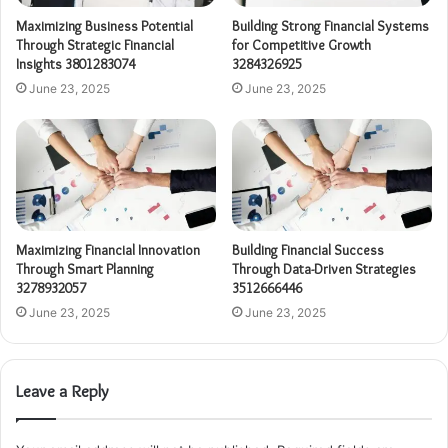
Maximizing Business Potential
Building Strong Financial Systems
Through Strategic Financial
for Competitive Growth
Insights 3801283074
3284326925
June 23, 2025
June 23, 2025
Maximizing Financial Innovation
Building Financial Success
Through Smart Planning
Through Data-Driven Strategies
3278932057
3512666446
June 23, 2025
June 23, 2025
Leave a Reply