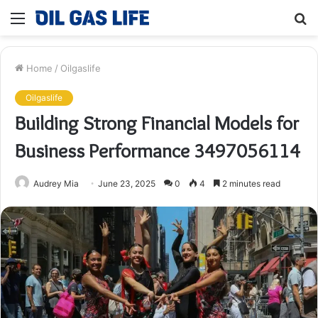
Menu
S
fo
Home
/
Oilgaslife
Oilgaslife
Building Strong Financial Models for
Business Performance 3497056114
Audrey Mia
June 23, 2025
0
4
2 minutes read