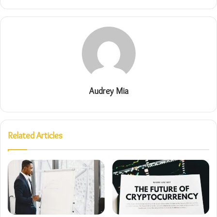
Audrey Mia
Related Articles