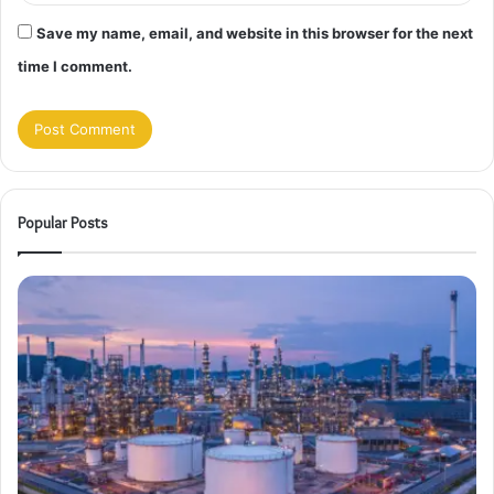
Save my name, email, and website in this browser for the next
time I comment.
Popular Posts