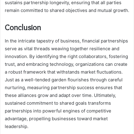
sustains partnership longevity, ensuring that all parties
remain committed to shared objectives and mutual growth.
Conclusion
In the intricate tapestry of business, financial partnerships
serve as vital threads weaving together resilience and
innovation. By identifying the right collaborators, fostering
trust, and embracing technology, organizations can create
a robust framework that withstands market fluctuations.
Just as a well-tended garden flourishes through careful
nurturing, measuring partnership success ensures that
these alliances grow and adapt over time. Ultimately,
sustained commitment to shared goals transforms
partnerships into powerful engines of competitive
advantage, propelling businesses toward market
leadership.