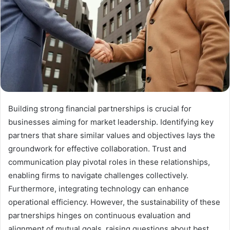
Building strong financial partnerships is crucial for
businesses aiming for market leadership. Identifying key
partners that share similar values and objectives lays the
groundwork for effective collaboration. Trust and
communication play pivotal roles in these relationships,
enabling firms to navigate challenges collectively.
Furthermore, integrating technology can enhance
operational efficiency. However, the sustainability of these
partnerships hinges on continuous evaluation and
alignment of mutual goals, raising questions about best