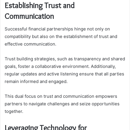
Establishing Trust and
Communication
Successful financial partnerships hinge not only on
compatibility but also on the establishment of trust and
effective communication.
Trust building strategies, such as transparency and shared
goals, foster a collaborative environment. Additionally,
regular updates and active listening ensure that all parties
remain informed and engaged.
This dual focus on trust and communication empowers
partners to navigate challenges and seize opportunities
together.
Leveraging Technology for