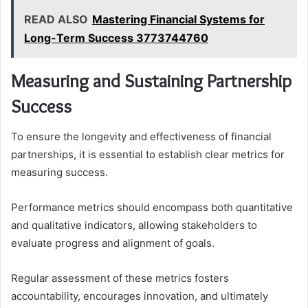
READ ALSO
Mastering Financial Systems for
Long-Term Success 3773744760
Measuring and Sustaining Partnership
Success
To ensure the longevity and effectiveness of financial
partnerships, it is essential to establish clear metrics for
measuring success.
Performance metrics should encompass both quantitative
and qualitative indicators, allowing stakeholders to
evaluate progress and alignment of goals.
Regular assessment of these metrics fosters
accountability, encourages innovation, and ultimately