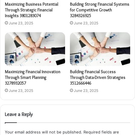
Maximizing Business Potential
Building Strong Financial Systems
Through Strategic Financial
for Competitive Growth
Insights 3801283074
3284326925
June 23, 2025
June 23, 2025
Maximizing Financial Innovation
Building Financial Success
Through Smart Planning
Through Data-Driven Strategies
3278932057
3512666446
June 23, 2025
June 23, 2025
Leave a Reply
Your email address will not be published.
Required fields are