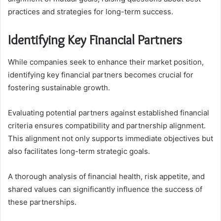
practices and strategies for long-term success.
Identifying Key Financial Partners
While companies seek to enhance their market position,
identifying key financial partners becomes crucial for
fostering sustainable growth.
Evaluating potential partners against established financial
criteria ensures compatibility and partnership alignment.
This alignment not only supports immediate objectives but
also facilitates long-term strategic goals.
A thorough analysis of financial health, risk appetite, and
shared values can significantly influence the success of
these partnerships.