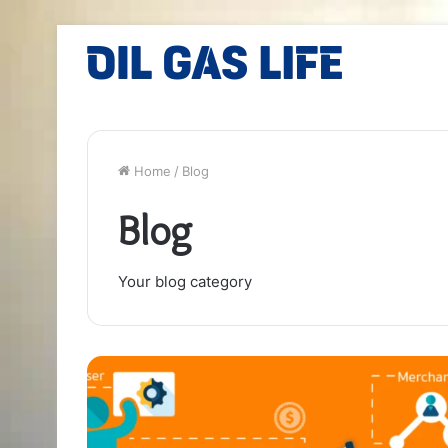
Home
/
Blog
Blog
Your blog category
Unlocking
the
Potential
of