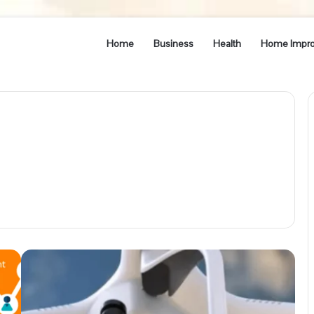
Home
Business
Health
Home Impr
Understanding
the
Benefits
of