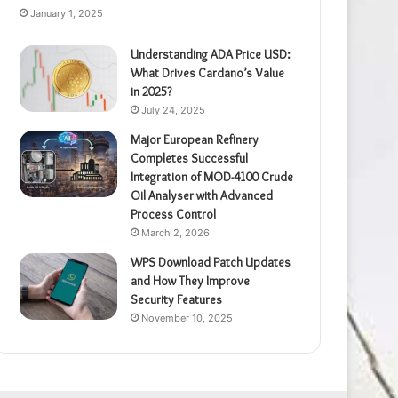
January 1, 2025
Understanding ADA Price USD:
What Drives Cardano’s Value
in 2025?
July 24, 2025
Major European Refinery
Completes Successful
Integration of MOD-4100 Crude
Oil Analyser with Advanced
Process Control
March 2, 2026
WPS Download Patch Updates
and How They Improve
Security Features
November 10, 2025