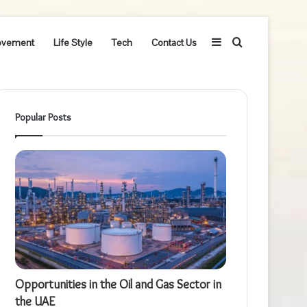
Sidebar
Search
ovement
Life Style
Tech
Contact Us
for
Popular Posts
Opportunities in the Oil and Gas Sector in
the UAE