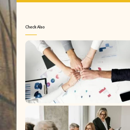
Check Also