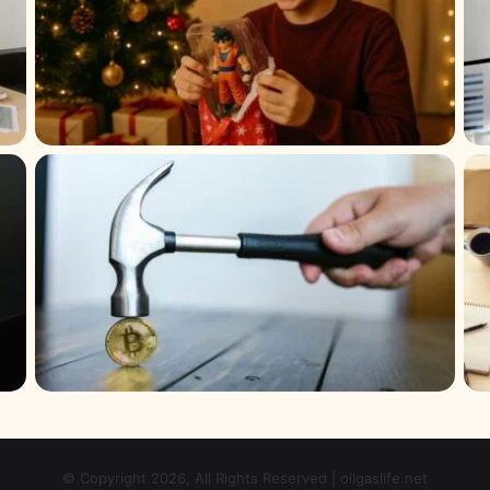
© Copyright 2026, All Rights Reserved | oilgaslife.net