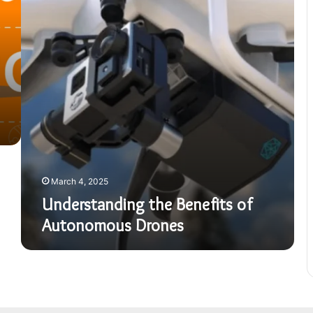
Autonomous
Drones
March 4, 2025
Understanding the Benefits of
Autonomous Drones