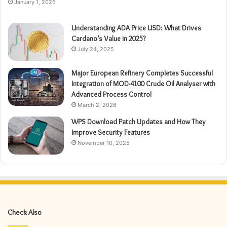
January 1, 2025
Understanding ADA Price USD: What Drives
Cardano’s Value in 2025?
July 24, 2025
Major European Refinery Completes Successful
Integration of MOD-4100 Crude Oil Analyser with
Advanced Process Control
March 2, 2026
WPS Download Patch Updates and How They
Improve Security Features
November 10, 2025
Check Also