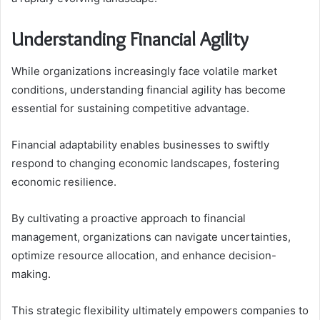
Understanding Financial Agility
While organizations increasingly face volatile market
conditions, understanding financial agility has become
essential for sustaining competitive advantage.
Financial adaptability enables businesses to swiftly
respond to changing economic landscapes, fostering
economic resilience.
By cultivating a proactive approach to financial
management, organizations can navigate uncertainties,
optimize resource allocation, and enhance decision-
making.
This strategic flexibility ultimately empowers companies to