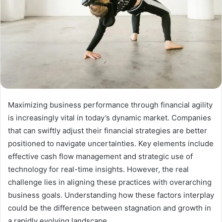
Maximizing business performance through financial agility
is increasingly vital in today’s dynamic market. Companies
that can swiftly adjust their financial strategies are better
positioned to navigate uncertainties. Key elements include
effective cash flow management and strategic use of
technology for real-time insights. However, the real
challenge lies in aligning these practices with overarching
business goals. Understanding how these factors interplay
could be the difference between stagnation and growth in
a rapidly evolving landscape.