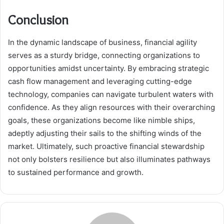
Conclusion
In the dynamic landscape of business, financial agility
serves as a sturdy bridge, connecting organizations to
opportunities amidst uncertainty. By embracing strategic
cash flow management and leveraging cutting-edge
technology, companies can navigate turbulent waters with
confidence. As they align resources with their overarching
goals, these organizations become like nimble ships,
adeptly adjusting their sails to the shifting winds of the
market. Ultimately, such proactive financial stewardship
not only bolsters resilience but also illuminates pathways
to sustained performance and growth.