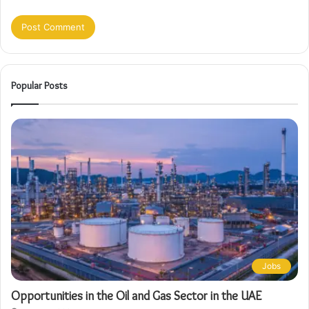
Popular Posts
Jobs
Opportunities in the Oil and Gas Sector in the UAE