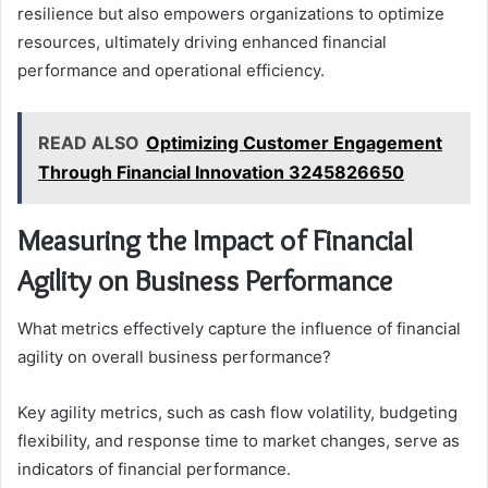
resilience but also empowers organizations to optimize
resources, ultimately driving enhanced financial
performance and operational efficiency.
READ ALSO
Optimizing Customer Engagement
Through Financial Innovation 3245826650
Measuring the Impact of Financial
Agility on Business Performance
What metrics effectively capture the influence of financial
agility on overall business performance?
Key agility metrics, such as cash flow volatility, budgeting
flexibility, and response time to market changes, serve as
indicators of financial performance.