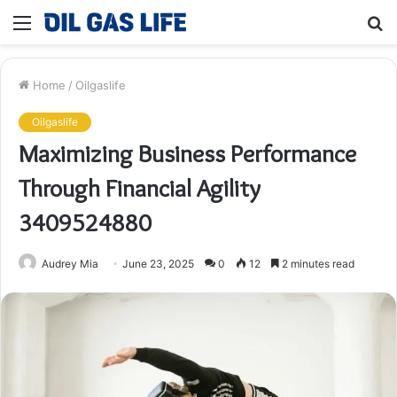
Menu
S
fo
Home
/
Oilgaslife
Oilgaslife
Maximizing Business Performance
Through Financial Agility
3409524880
Audrey Mia
June 23, 2025
0
12
2 minutes read