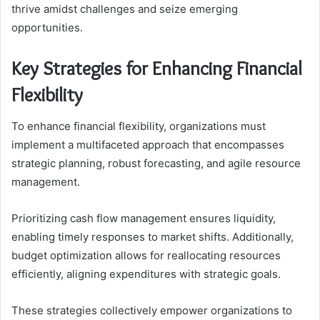
thrive amidst challenges and seize emerging
opportunities.
Key Strategies for Enhancing Financial
Flexibility
To enhance financial flexibility, organizations must
implement a multifaceted approach that encompasses
strategic planning, robust forecasting, and agile resource
management.
Prioritizing cash flow management ensures liquidity,
enabling timely responses to market shifts. Additionally,
budget optimization allows for reallocating resources
efficiently, aligning expenditures with strategic goals.
These strategies collectively empower organizations to