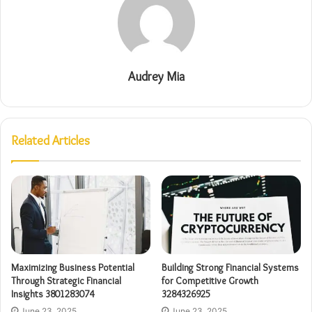
Audrey Mia
Related Articles
Maximizing Business Potential
Building Strong Financial Systems
Through Strategic Financial
for Competitive Growth
Insights 3801283074
3284326925
June 23, 2025
June 23, 2025