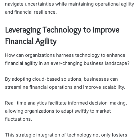
navigate uncertainties while maintaining operational agility
and financial resilience.
Leveraging Technology to Improve
Financial Agility
How can organizations harness technology to enhance
financial agility in an ever-changing business landscape?
By adopting cloud-based solutions, businesses can
streamline financial operations and improve scalability.
Real-time analytics facilitate informed decision-making,
allowing organizations to adapt swiftly to market
fluctuations.
This strategic integration of technology not only fosters