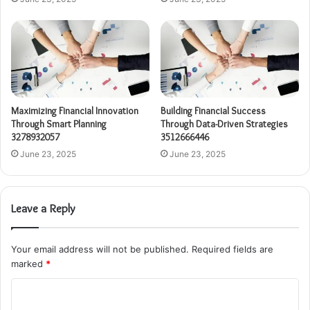
Maximizing Financial Innovation
Building Financial Success
Through Smart Planning
Through Data-Driven Strategies
3278932057
3512666446
June 23, 2025
June 23, 2025
Leave a Reply
Your email address will not be published.
Required fields are
marked
*
C
o