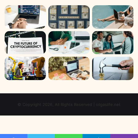
© Copyright 2026, All Rights Reserved | oilgaslife.net