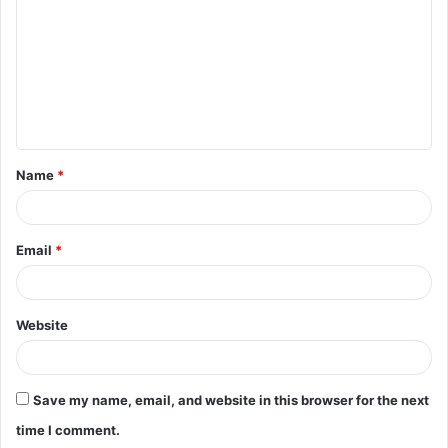
m
m
e
n
t
Name
*
*
Email
*
Website
Save my name, email, and website in this browser for the next
time I comment.