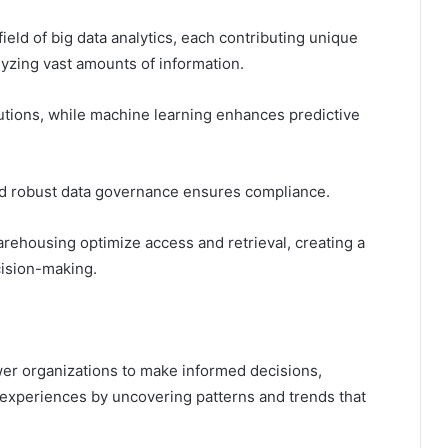
ield of big data analytics, each contributing unique
lyzing vast amounts of information.
utions, while machine learning enhances predictive
, and robust data governance ensures compliance.
rehousing optimize access and retrieval, creating a
ision-making.
wer organizations to make informed decisions,
experiences by uncovering patterns and trends that