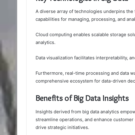
A diverse array of technologies underpins the f
capabilities for managing, processing, and ana
Cloud computing enables scalable storage sol
analytics.
Data visualization facilitates interpretability
Furthermore, real-time processing and data wa
comprehensive ecosystem for data-driven dec
Benefits of Big Data Insights
Insights derived from big data analytics empo
streamline operations, and enhance customer 
drive strategic initiatives.