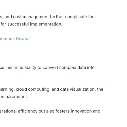
sues, and cost management further complicate the
 for successful implementation.
onomous Drones
s lies in its ability to convert complex data into
arning, cloud computing, and data visualization, the
mes paramount.
rational efficiency but also fosters innovation and