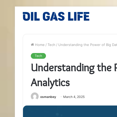
Home
/
Tech
/
Understanding the Power of Big Dat
Tech
Understanding the 
Analytics
osmanbey
March 4, 2025