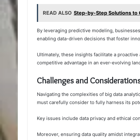
READ ALSO
Step-by-Step Solutions t
By leveraging predictive modeling, businesses
enabling data-driven decisions that foster inno
Ultimately, these insights facilitate a proacti
competitive advantage in an ever-evolving lan
Challenges and Consideration
Navigating the complexities of big data analyt
must carefully consider to fully harness its pote
Key issues include data privacy and ethical c
Moreover, ensuring data quality amidst integr