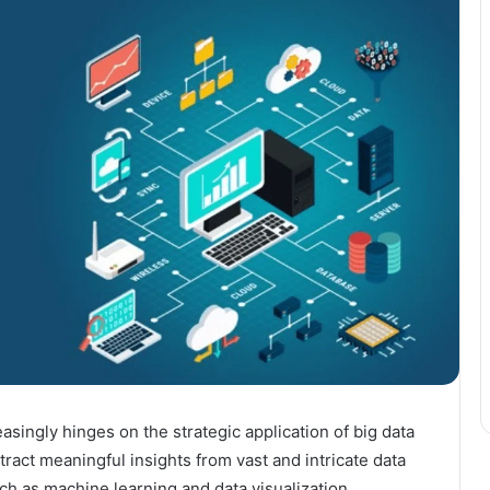
ingly hinges on the strategic application of big data
ract meaningful insights from vast and intricate data
ch as machine learning and data visualization,