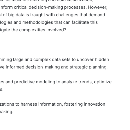
 inform critical decision-making processes. However,
l of big data is fraught with challenges that demand
ogies and methodologies that can facilitate this
igate the complexities involved?
amining large and complex data sets to uncover hidden
rive informed decision-making and strategic planning.
s and predictive modeling to analyze trends, optimize
s.
zations to harness information, fostering innovation
making.