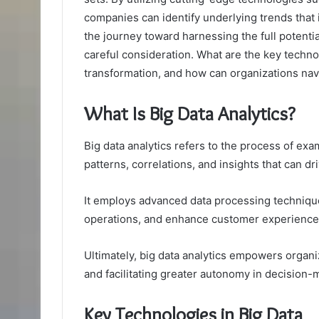
companies can identify underlying trends that
the journey toward harnessing the full potentia
careful consideration. What are the key technol
transformation, and how can organizations nav
What Is Big Data Analytics?
Big data analytics refers to the process of ex
patterns, correlations, and insights that can d
It employs advanced data processing technique
operations, and enhance customer experience
Ultimately, big data analytics empowers organi
and facilitating greater autonomy in decision-
Key Technologies in Big Data