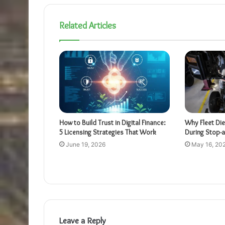
Related Articles
How to Build Trust in Digital Finance:
Why Fleet Die
5 Licensing Strategies That Work
During Stop-
June 19, 2026
May 16, 20
Leave a Reply