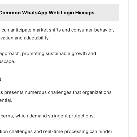
o Common WhatsApp Web Login Hiccups
 can anticipate market shifts and consumer behavior,
vation and adaptability.
ve approach, promoting sustainable growth and
dscape.
s
ics presents numerous challenges that organizations
ntial.
oncerns, which demand stringent protections.
ation challenges and real-time processing can hinder