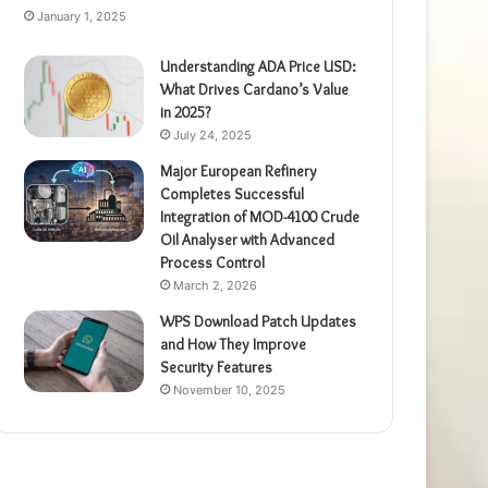
January 1, 2025
Understanding ADA Price USD:
What Drives Cardano’s Value
in 2025?
July 24, 2025
Major European Refinery
Completes Successful
Integration of MOD-4100 Crude
Oil Analyser with Advanced
Process Control
March 2, 2026
WPS Download Patch Updates
and How They Improve
Security Features
November 10, 2025