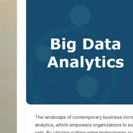
The landscape of contemporary business increas
analytics, which empowers organizations to ext
sets. By utilizing cutting-edge technologies su