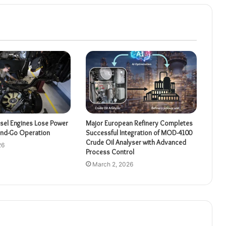
sel Engines Lose Power
Major European Refinery Completes
and-Go Operation
Successful Integration of MOD-4100
Crude Oil Analyser with Advanced
26
Process Control
March 2, 2026