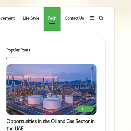
Sidebar
Search
ovement
Life Style
Tech
Contact Us
for
Popular Posts
Jobs
Opportunities in the Oil and Gas Sector in
the UAE