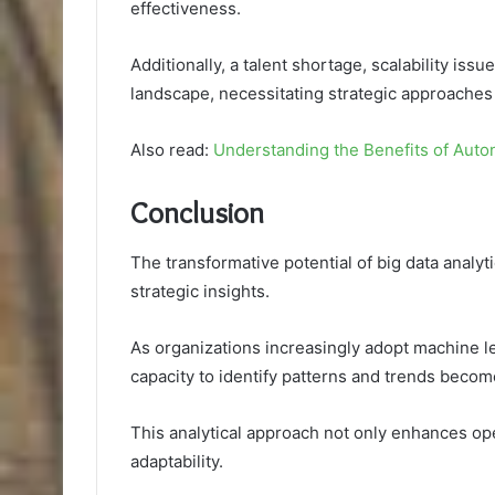
effectiveness.
Additionally, a talent shortage, scalability is
landscape, necessitating strategic approaches
Also read:
Understanding the Benefits of Aut
Conclusion
The transformative potential of big data analytic
strategic insights.
As organizations increasingly adopt machine le
capacity to identify patterns and trends beco
This analytical approach not only enhances ope
adaptability.