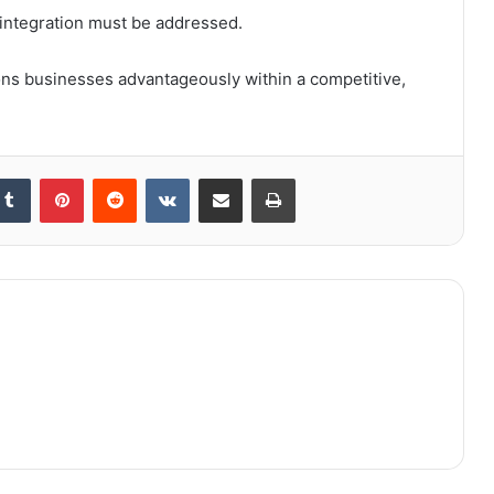
integration must be addressed.
tions businesses advantageously within a competitive,
kedIn
Tumblr
Pinterest
Reddit
VKontakte
Share via Email
Print