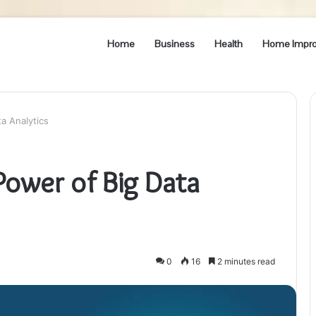
Home
Business
Health
Home Impr
a Analytics
Power of Big Data
0
16
2 minutes read