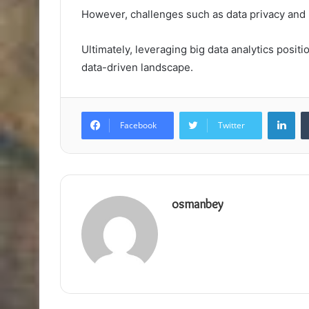
However, challenges such as data privacy and 
Ultimately, leveraging big data analytics posi
data-driven landscape.
Lin
Facebook
Twitter
osmanbey